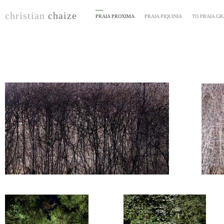
christian
chaize
PRAIA PROXIMA
PRAIA PIQUINIA
TO PRAIA G