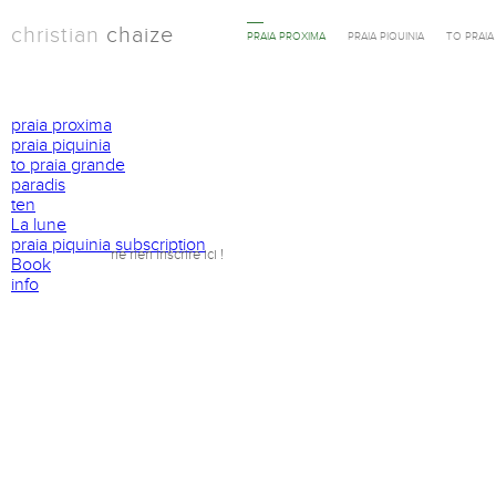
christian
chaize
PRAIA PROXIMA
PRAIA PIQUINIA
TO PRAI
praia proxima
praia piquinia
to praia grande
paradis
ten
La lune
praia piquinia subscription
ne rien inscrire ici !
Book
info