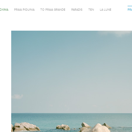
ROXIMA
PRAIA PIQUINIA
TO PRAIA GRANDE
PARADIS
TEN
LA LUNE
PR
Previous in category