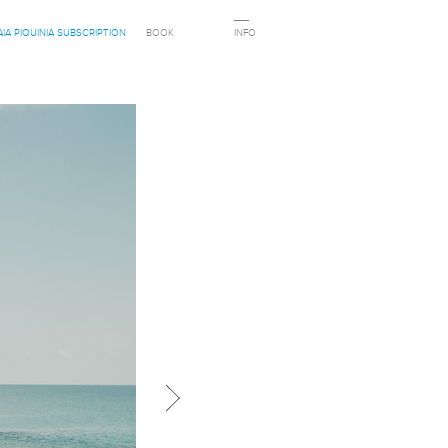
AIA PIQUINIA SUBSCRIPTION
BOOK
INFO
Next in category