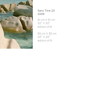
Sans Titre 23
2009
81 cm X 81 cm
32″ X 32″
edition of 6
50 cm X 50 cm
20″ X 20″
edition of 9