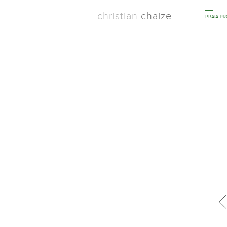
christian
chaize
PRAIA P