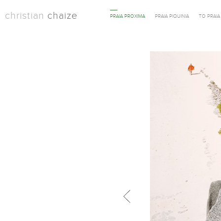
christian
chaize
PRAIA PROXIMA
PRAIA PIQUINIA
TO PRAI
Previous in category