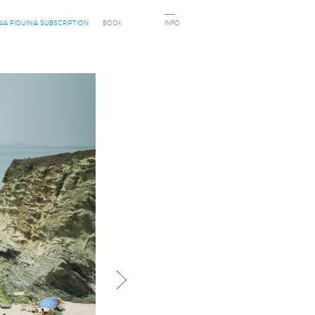
AIA PIQUINIA SUBSCRIPTION
BOOK
INFO
Next in category