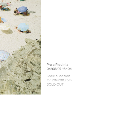
Praia Piquinia
04/08/07 16h04
Special edition
for 20×200.com
SOLD OUT