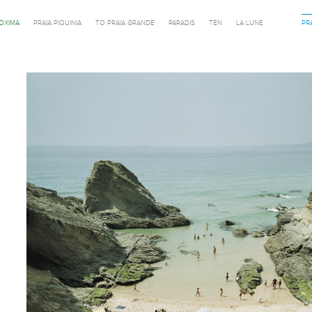
ROXIMA
PRAIA PIQUINIA
TO PRAIA GRANDE
PARADIS
TEN
LA LUNE
PR
Previous in category