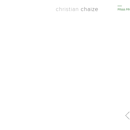
christian
chaize
PRAIA P