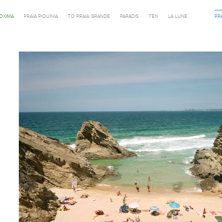
ROXIMA
PRAIA PIQUINIA
TO PRAIA GRANDE
PARADIS
TEN
LA LUNE
PR
Previous in category