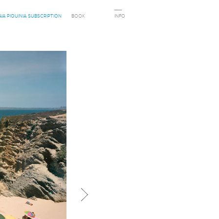
AIA PIQUINIA SUBSCRIPTION
BOOK
INFO
Next in category