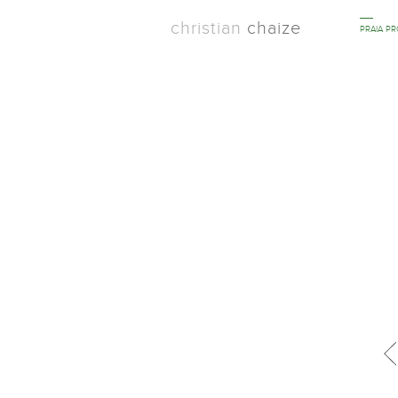
christian
chaize
PRAIA P