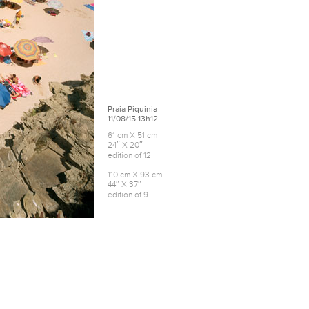
Praia Piquinia
11/08/15 13h12
61 cm X 51 cm
24″ X 20″
edition of 12
110 cm X 93 cm
44″ X 37″
edition of 9