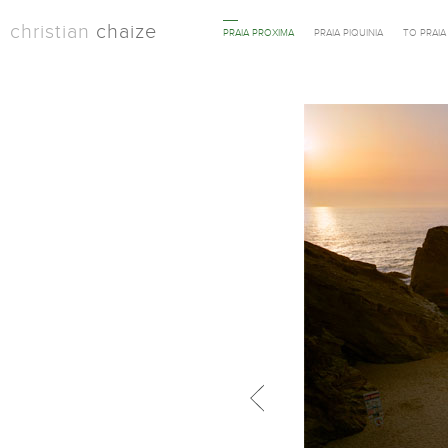
christian
chaize
PRAIA PROXIMA
PRAIA PIQUINIA
TO PRAI
Previous in category