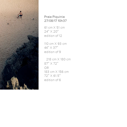
Praia Piquinia
27/08/17 10h37
61 cm X 51 cm
24″ X 20″
edition of 12
110 cm X 93 cm
44″ X 37″
edition of 9
218 cm X 180 cm
87″ X 72″
OR
183 cm X 156 cm
72″ X 61.5″
edition of 6