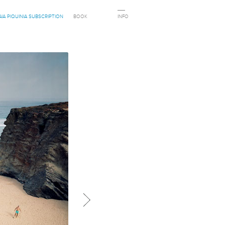
AIA PIQUINIA SUBSCRIPTION
BOOK
INFO
Next in category