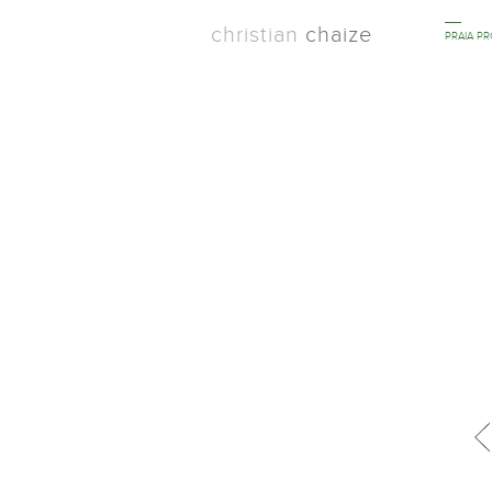
christian
chaize
PRAIA P