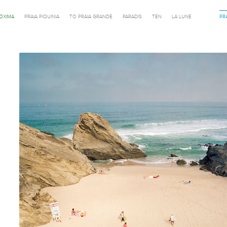
ROXIMA
PRAIA PIQUINIA
TO PRAIA GRANDE
PARADIS
TEN
LA LUNE
PR
Previous in category