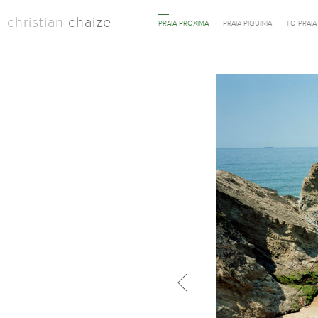
christian
chaize
PRAIA PROXIMA
PRAIA PIQUINIA
TO PRAI
Previous in category