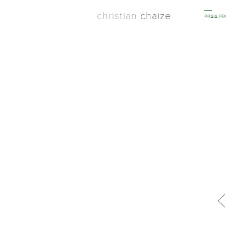
christian
chaize
PRAIA P