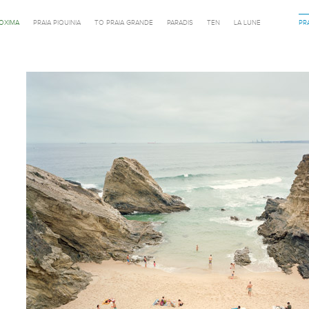
ROXIMA
PRAIA PIQUINIA
TO PRAIA GRANDE
PARADIS
TEN
LA LUNE
PR
Previous in category