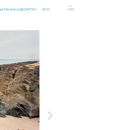
AIA PIQUINIA SUBSCRIPTION
BOOK
INFO
Next in category