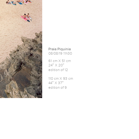
Praia Piquinia
08/08/19 11h30
61 cm X 51 cm
24″ X 20″
edition of 12
110 cm X 93 cm
44″ X 37″
edition of 9