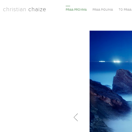
christian
chaize
PRAIA PROXIMA
PRAIA PIQUINIA
TO PRAI
Previous in category