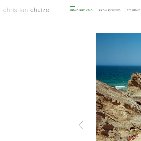
christian
chaize
PRAIA PROXIMA
PRAIA PIQUINIA
TO PRAI
Previous in category