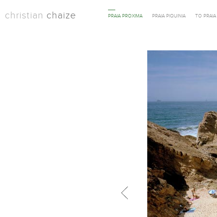
christian
chaize
PRAIA PROXIMA
PRAIA PIQUINIA
TO PRAI
Previous in category