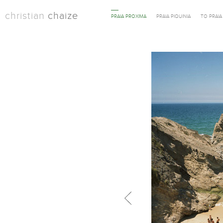
christian
chaize
PRAIA PROXIMA
PRAIA PIQUINIA
TO PRAI
Previous in category