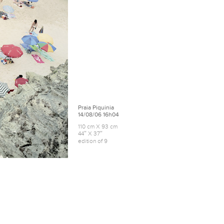
Praia Piquinia
14/08/06 16h04
110 cm X 93 cm
44″ X 37″
edition of 9