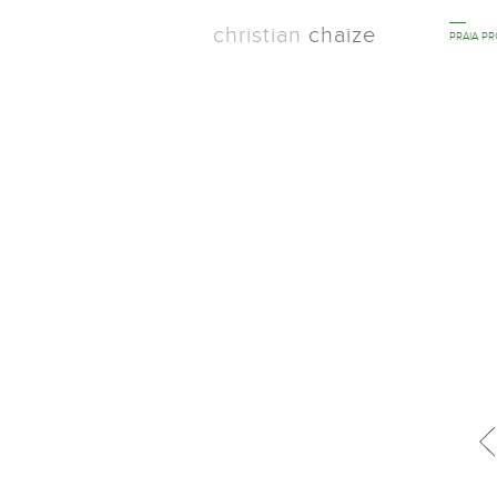
christian
chaize
PRAIA P