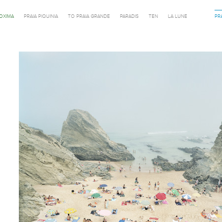
ROXIMA
PRAIA PIQUINIA
TO PRAIA GRANDE
PARADIS
TEN
LA LUNE
PR
Previous in category