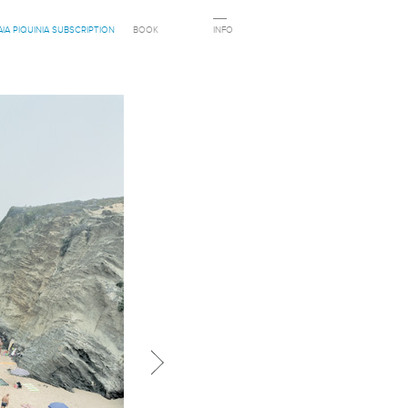
AIA PIQUINIA SUBSCRIPTION
BOOK
INFO
Next in category