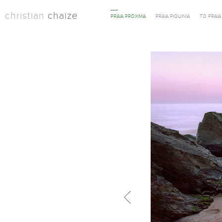
christian
chaize
PRAIA PROXIMA
PRAIA PIQUINIA
TO PRAI
Previous in category