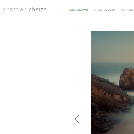
christian
chaize
PRAIA PROXIMA
PRAIA PIQUINIA
TO PRAI
Previous in category