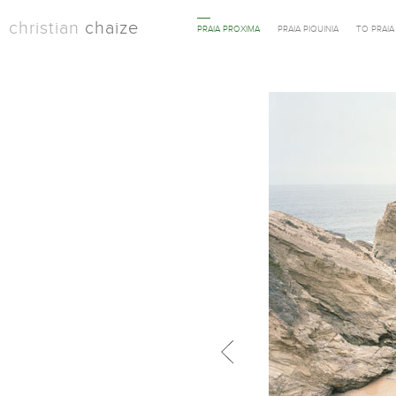
christian
chaize
PRAIA PROXIMA
PRAIA PIQUINIA
TO PRAI
Previous in category