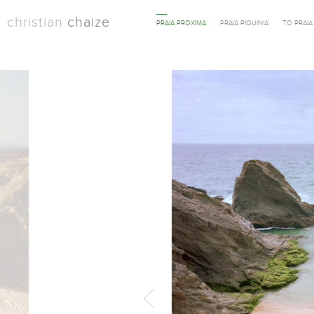
christian
chaize
PRAIA PROXIMA
PRAIA PIQUINIA
TO PRAI