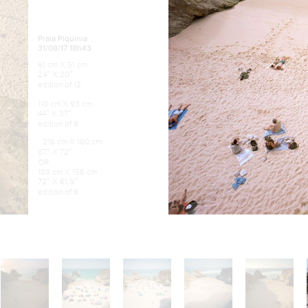
Praia Piquinia
31/08/17 18h43
61 cm X 51 cm
24″ X 20″
edition of 12
110 cm X 93 cm
44″ X 37″
edition of 9
218 cm X 180 cm
87″ X 72″
OR
183 cm X 156 cm
72″ X 61.5″
edition of 6