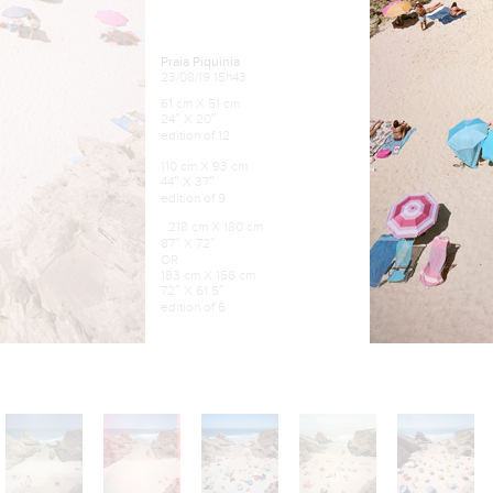
Praia Piquinia
23/08/19 15h43
61 cm X 51 cm
24″ X 20″
edition of 12
110 cm X 93 cm
44″ X 37″
edition of 9
218 cm X 180 cm
87″ X 72″
OR
183 cm X 156 cm
72″ X 61.5″
edition of 6