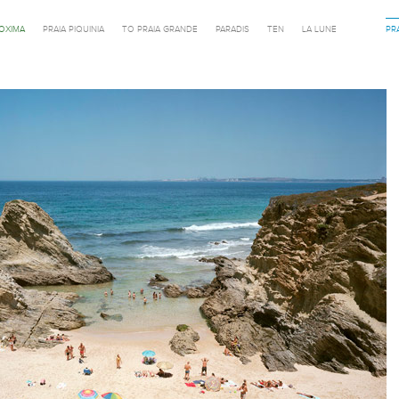
ROXIMA
PRAIA PIQUINIA
TO PRAIA GRANDE
PARADIS
TEN
LA LUNE
PR