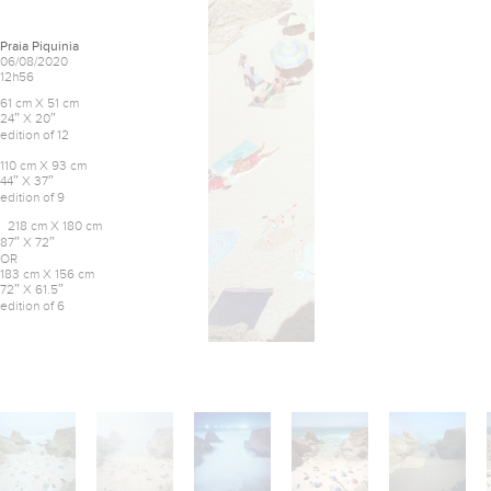
Praia Piquinia
06/08/2020
12h56
61 cm X 51 cm
24″ X 20″
edition of 12
110 cm X 93 cm
44″ X 37″
edition of 9
218 cm X 180 cm
87″ X 72″
OR
183 cm X 156 cm
72″ X 61.5″
edition of 6