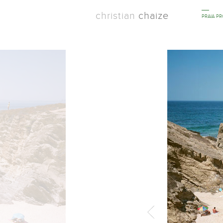
christian
chaize
PRAIA P