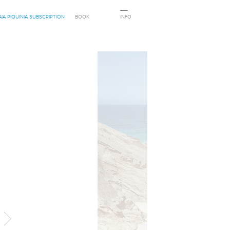
AIA PIQUINIA SUBSCRIPTION
BOOK
INFO