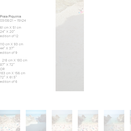
Praia Piquinia
03/08/21 – 15h24
61 cm X 51 cm
24″ X 20″
edition of 12
110 cm X 93 cm
44″ X 37″
edition of 9
218 cm X 180 cm
87″ X 72″
OR
183 cm X 156 cm
72″ X 61.5″
edition of 6