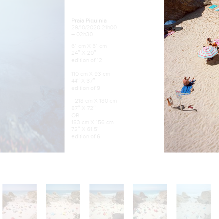
Praia Piquinia
29/10/2020 21h00
– 02h30
61 cm X 51 cm
24″ X 20″
edition of 12
110 cm X 93 cm
44″ X 37″
edition of 9
218 cm X 180 cm
87″ X 72″
OR
183 cm X 156 cm
72″ X 61.5″
edition of 6