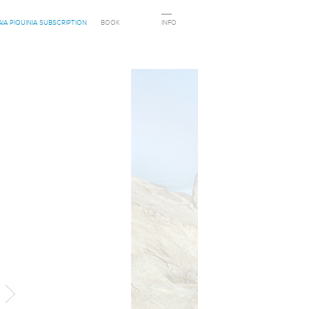
AIA PIQUINIA SUBSCRIPTION
BOOK
INFO