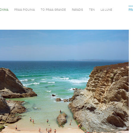
ROXIMA
PRAIA PIQUINIA
TO PRAIA GRANDE
PARADIS
TEN
LA LUNE
PR