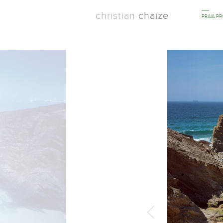
christian
chaize
PRAIA P