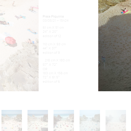
Praia Piquinia
03/08/21 – 15h24
61 cm X 51 cm
24″ X 20″
edition of 12
110 cm X 93 cm
44″ X 37″
edition of 9
218 cm X 180 cm
87″ X 72″
OR
183 cm X 156 cm
72″ X 61.5″
edition of 6