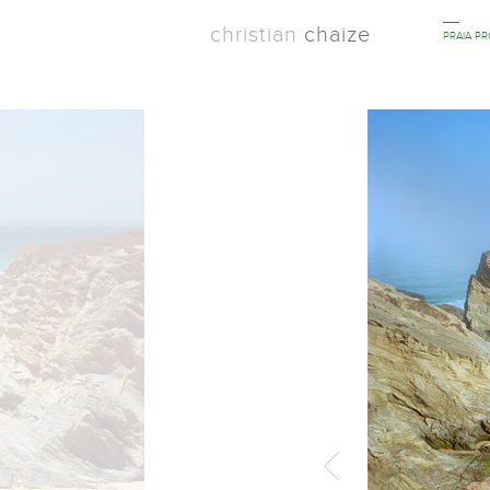
christian
chaize
PRAIA P