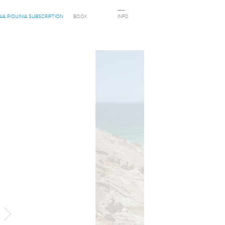
AIA PIQUINIA SUBSCRIPTION
BOOK
INFO