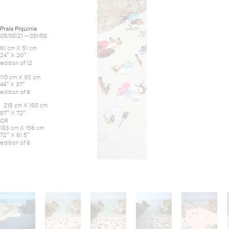
Praia Piquinia
05/08/21 – 08h58
61 cm X 51 cm
24″ X 20″
edition of 12
110 cm X 93 cm
44″ X 37″
edition of 9
218 cm X 180 cm
87″ X 72″
OR
183 cm X 156 cm
72″ X 61.5″
edition of 6