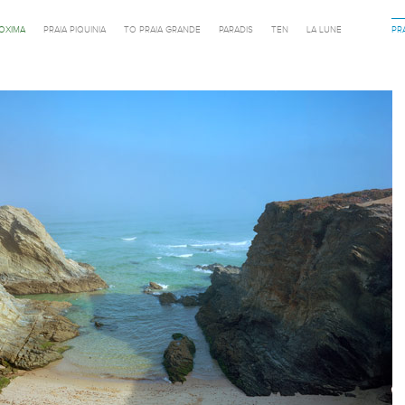
ROXIMA
PRAIA PIQUINIA
TO PRAIA GRANDE
PARADIS
TEN
LA LUNE
PR