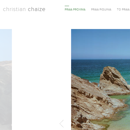
christian
chaize
PRAIA PROXIMA
PRAIA PIQUINIA
TO PRAI