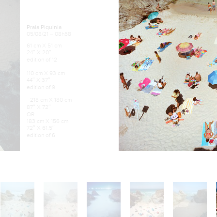
Praia Piquinia
05/08/21 – 08h58
61 cm X 51 cm
24″ X 20″
edition of 12
110 cm X 93 cm
44″ X 37″
edition of 9
218 cm X 180 cm
87″ X 72″
OR
183 cm X 156 cm
72″ X 61.5″
edition of 6