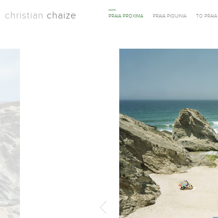
christian
chaize
PRAIA PROXIMA
PRAIA PIQUINIA
TO PRAI