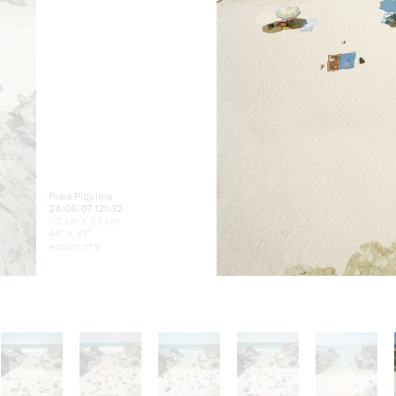
Praia Piquinia
24/08/07 12h32
110 cm X 93 cm
44″ X 37″
edition of 9