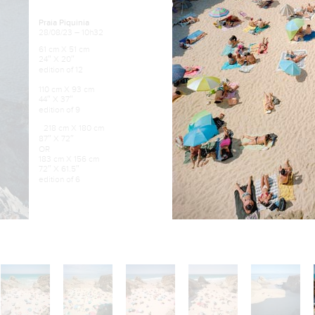
Praia Piquinia
28/08/23 – 10h32
61 cm X 51 cm
24″ X 20″
edition of 12
110 cm X 93 cm
44″ X 37″
edition of 9
218 cm X 180 cm
87″ X 72″
OR
183 cm X 156 cm
72″ X 61.5″
edition of 6