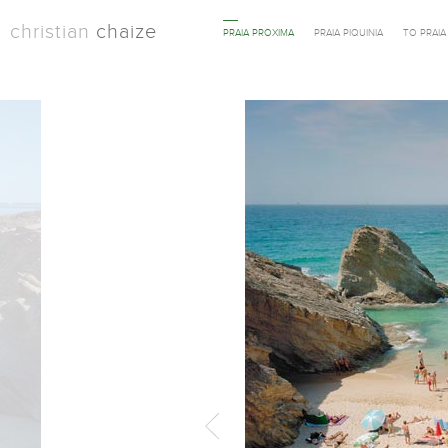
christian
chaize
PRAIA PROXIMA
PRAIA PIQUINIA
TO PRAI