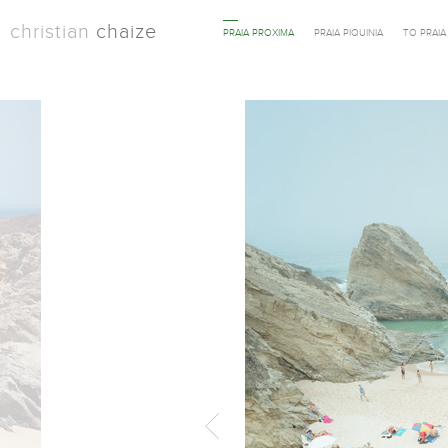
christian
chaize
PRAIA PROXIMA
PRAIA PIQUINIA
TO PRAI