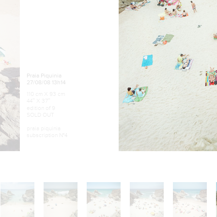
Praia Piquinia
27/08/08 13h14
110 cm X 93 cm
44″ X 37″
edition of 9
SOLD OUT
praia piquinia
subscription N°4