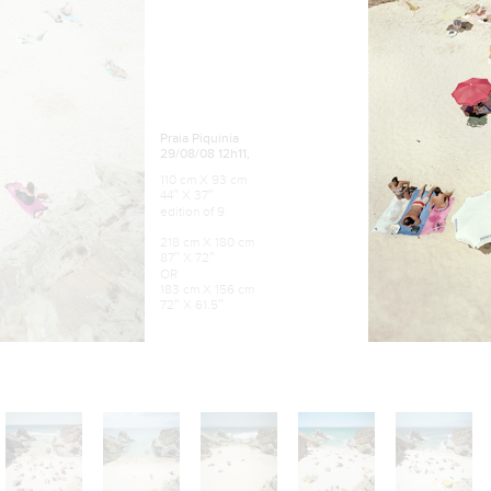
Praia Piquinia
29/08/08 12h11,
110 cm X 93 cm
44″ X 37″
edition of 9
218 cm X 180 cm
87″ X 72″
OR
183 cm X 156 cm
72″ X 61.5″