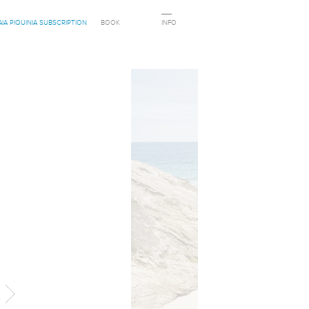
AIA PIQUINIA SUBSCRIPTION
BOOK
INFO