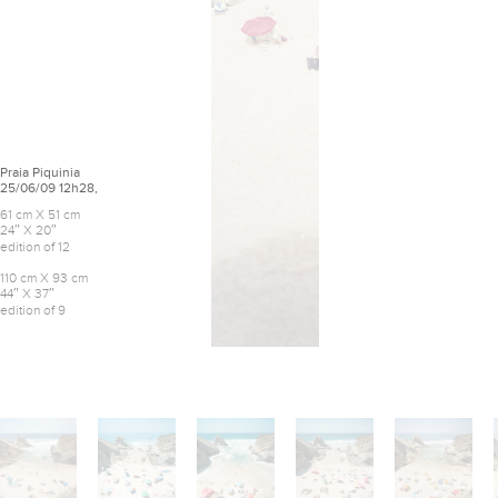
Praia Piquinia
25/06/09 12h28,
61 cm X 51 cm
24″ X 20″
edition of 12
110 cm X 93 cm
44″ X 37″
edition of 9