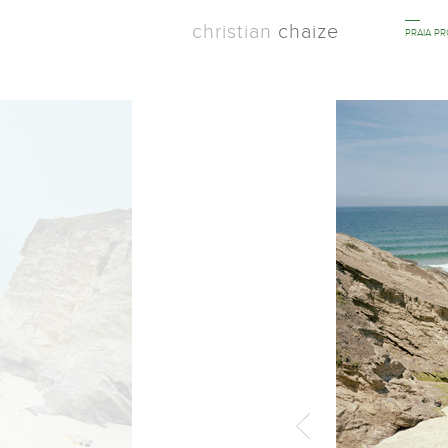
christian
chaize
PRAIA P