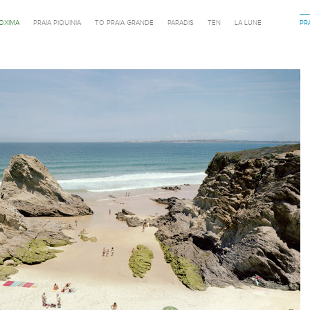
ROXIMA
PRAIA PIQUINIA
TO PRAIA GRANDE
PARADIS
TEN
LA LUNE
PR