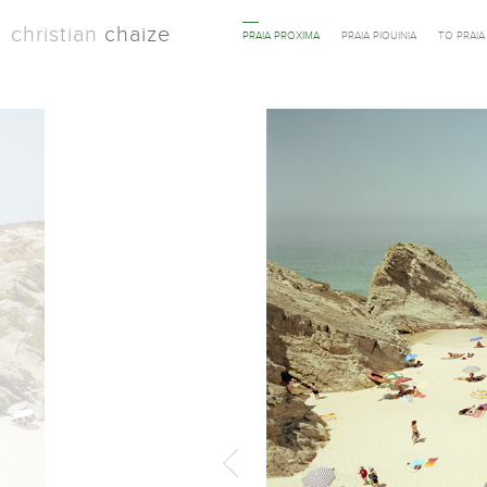
christian
chaize
PRAIA PROXIMA
PRAIA PIQUINIA
TO PRAI