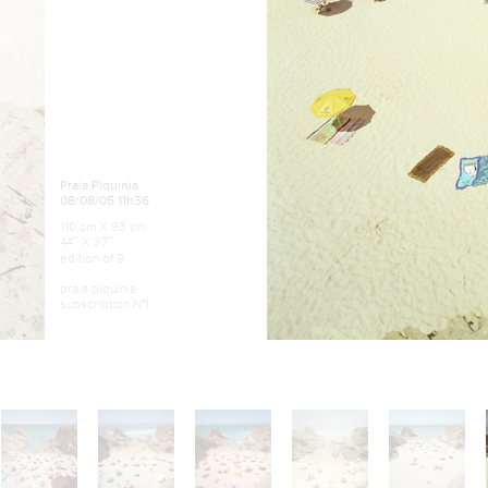
Praia Piquinia
08/08/05 11h36
110 cm X 93 cm
44″ X 37″
edition of 9
praia piquinia
subscription N°1