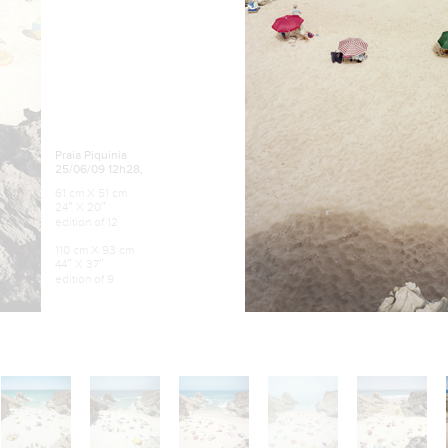
Praia Piquinia
25/06/09 12h28,
61 cm X 51 cm
24″ X 20″
edition of 12
110 cm X 93 cm
44″ X 37″
edition of 9