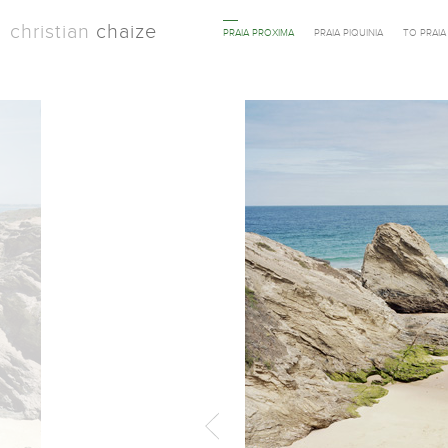
christian
chaize
PRAIA PROXIMA
PRAIA PIQUINIA
TO PRAI