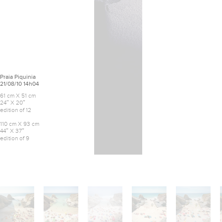
Praia Piquinia
21/08/10 14h04
61 cm X 51 cm
24″ X 20″
edition of 12
110 cm X 93 cm
44″ X 37″
edition of 9