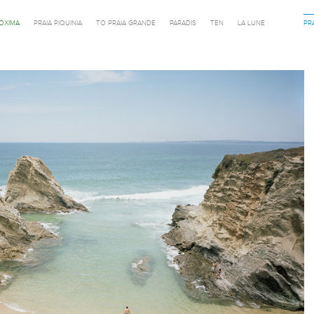
ROXIMA
PRAIA PIQUINIA
TO PRAIA GRANDE
PARADIS
TEN
LA LUNE
PR