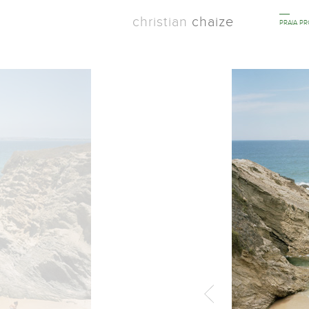
christian
chaize
PRAIA P