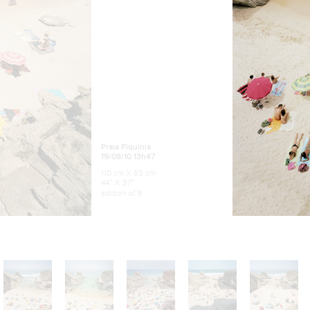
Praia Piquinia
19/08/10 13h47
110 cm X 93 cm
44″ X 37″
edition of 9