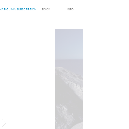
AIA PIQUINIA SUBSCRIPTION
BOOK
INFO