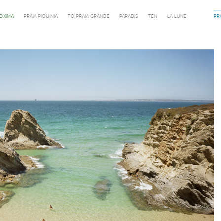
ROXIMA
PRAIA PIQUINIA
TO PRAIA GRANDE
PARADIS
TEN
LA LUNE
PR