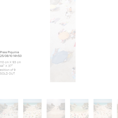
Praia Piquinia
25/08/10 14h50
110 cm X 93 cm
44″ X 37″
edition of 9
SOLD OUT