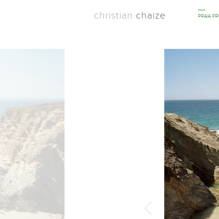
christian
chaize
PRAIA P