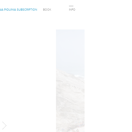
AIA PIQUINIA SUBSCRIPTION
BOOK
INFO