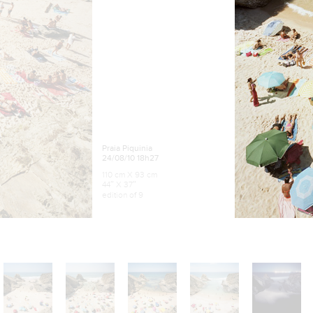
Praia Piquinia
24/08/10 18h27
110 cm X 93 cm
44″ X 37″
edition of 9