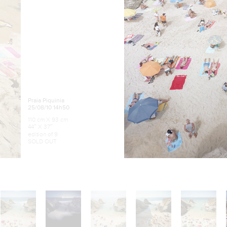
Praia Piquinia
25/08/10 14h50
110 cm X 93 cm
44″ X 37″
edition of 9
SOLD OUT