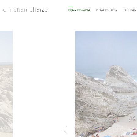
christian
chaize
PRAIA PROXIMA
PRAIA PIQUINIA
TO PRAI