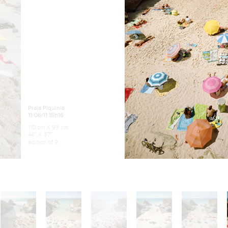
Praia Piquinia
11/06/11 15h16
110 cm X 93 cm
44″ X 37″
edition of 9