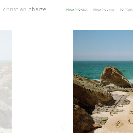
christian
chaize
PRAIA PROXIMA
PRAIA PIQUINIA
TO PRAI