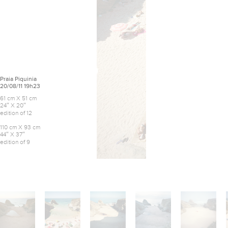
Praia Piquinia
20/08/11 19h23
61 cm X 51 cm
24″ X 20″
edition of 12
110 cm X 93 cm
44″ X 37″
edition of 9