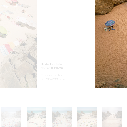
Praia Piquinia
16/08/11 13h26
Special Edition
for 20×200.com