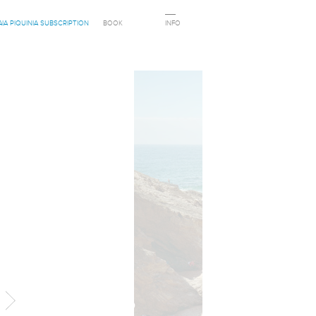
AIA PIQUINIA SUBSCRIPTION
BOOK
INFO