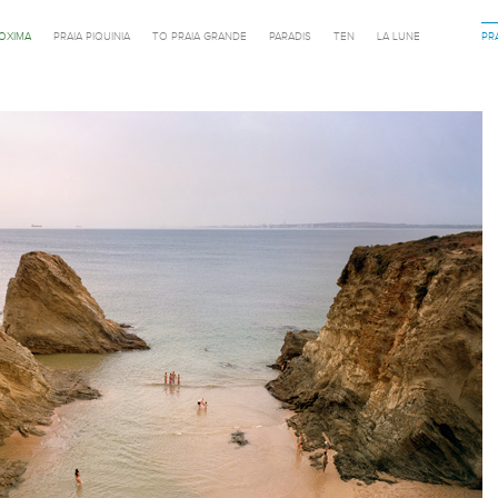
ROXIMA
PRAIA PIQUINIA
TO PRAIA GRANDE
PARADIS
TEN
LA LUNE
PR