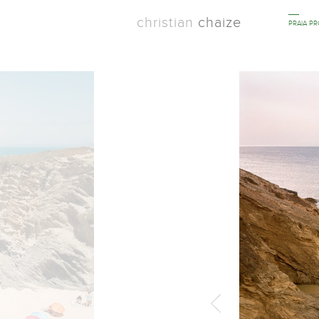
christian
chaize
PRAIA P