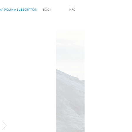
AIA PIQUINIA SUBSCRIPTION
BOOK
INFO