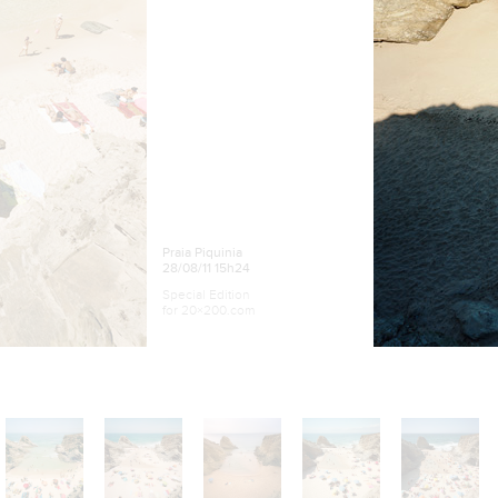
Praia Piquinia
28/08/11 15h24
Special Edition
for 20×200.com