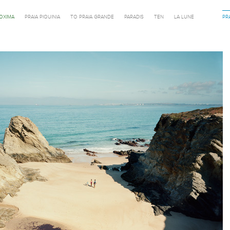
ROXIMA
PRAIA PIQUINIA
TO PRAIA GRANDE
PARADIS
TEN
LA LUNE
PR