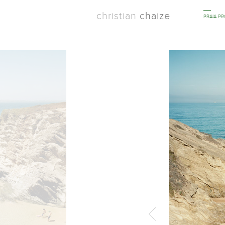
christian
chaize
PRAIA P