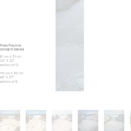
Praia Piquinia
30/08/11 09h54
61 cm X 51 cm
24″ X 20″
edition of 12
110 cm X 93 cm
44″ X 37″
edition of 9