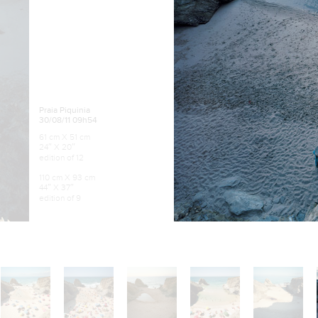
Praia Piquinia
30/08/11 09h54
61 cm X 51 cm
24″ X 20″
edition of 12
110 cm X 93 cm
44″ X 37″
edition of 9