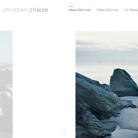
christian
chaize
PRAIA PROXIMA
PRAIA PIQUINIA
TO PRAI