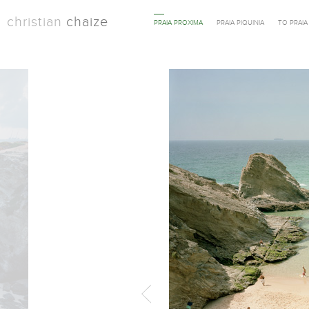
christian
chaize
PRAIA PROXIMA
PRAIA PIQUINIA
TO PRAI