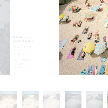
Praia Piquinia
07/06/13 07h55
61 cm X 51 cm
24″ X 20″
edition of 12
110 cm X 93 cm
44″ X 37″
edition of 9