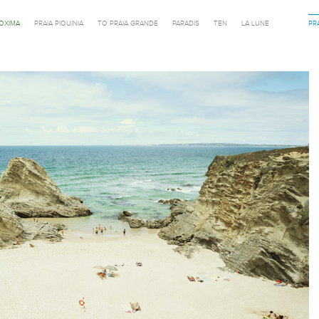
ROXIMA
PRAIA PIQUINIA
TO PRAIA GRANDE
PARADIS
TEN
LA LUNE
PR