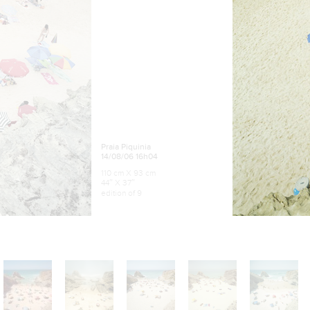
Praia Piquinia
14/08/06 16h04
110 cm X 93 cm
44″ X 37″
edition of 9