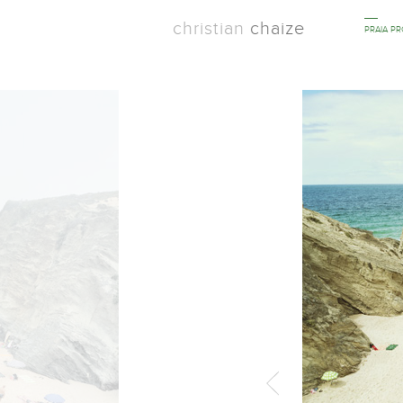
christian
chaize
PRAIA P