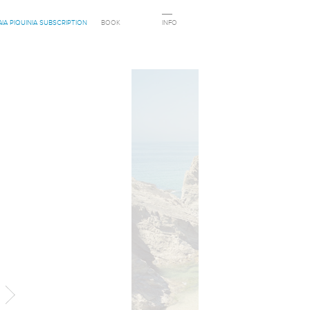
AIA PIQUINIA SUBSCRIPTION
BOOK
INFO