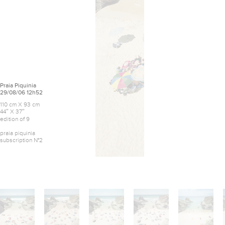
Praia Piquinia
29/08/06 12h52
110 cm X 93 cm
44″ X 37″
edition of 9
praia piquinia
subscription N°2