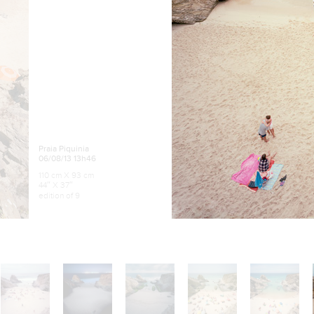
Praia Piquinia
06/08/13 13h46
110 cm X 93 cm
44″ X 37″
edition of 9