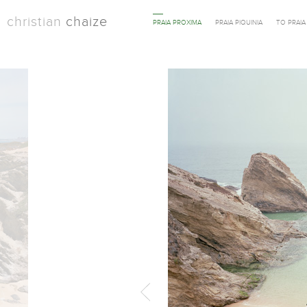
christian
chaize
PRAIA PROXIMA
PRAIA PIQUINIA
TO PRAI