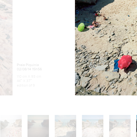
Praia Piquinia
02/08/14 15h56
110 cm X 93 cm
44″ X 37″
edition of 9