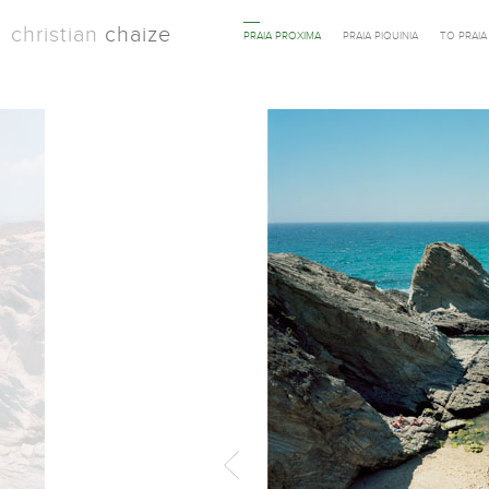
christian
chaize
PRAIA PROXIMA
PRAIA PIQUINIA
TO PRAI