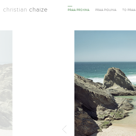
christian
chaize
PRAIA PROXIMA
PRAIA PIQUINIA
TO PRAI