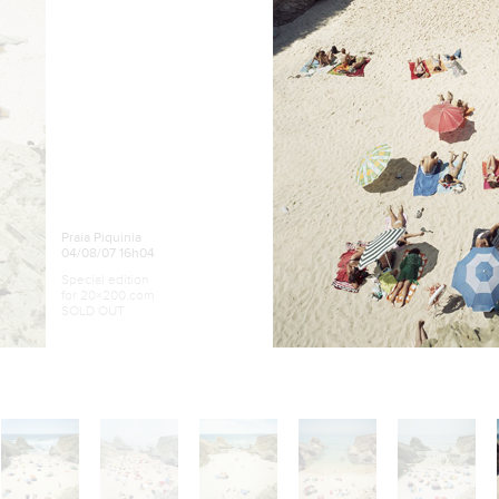
Praia Piquinia
04/08/07 16h04
Special edition
for 20×200.com
SOLD OUT