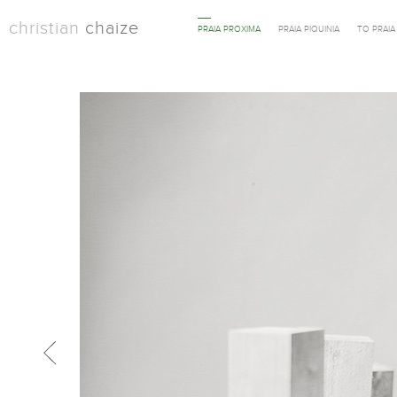
christian
chaize
PRAIA PROXIMA
PRAIA PIQUINIA
TO PRAI
Previous in category