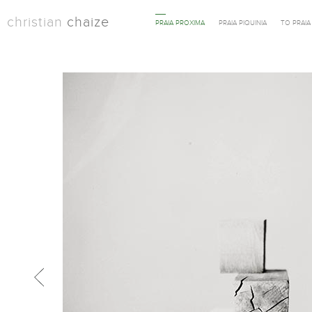
christian
chaize
PRAIA PROXIMA
PRAIA PIQUINIA
TO PRAI
Previous in category