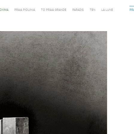
ROXIMA
PRAIA PIQUINIA
TO PRAIA GRANDE
PARADIS
TEN
LA LUNE
PR