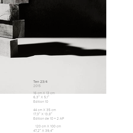
Ten 23/4
2015
16 cm X 13 cm
6,3″ X 5,1″
Edition 10
44 cm X 35 cm
17,3″ X 13,8″
Edition de 10 + 2 AP
120 cm X 100 cm
47,2″ X 39,4″