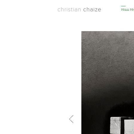
christian
chaize
PRAIA P
Previous in category