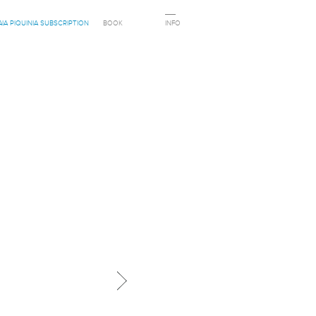
AIA PIQUINIA SUBSCRIPTION
BOOK
INFO
Next in category