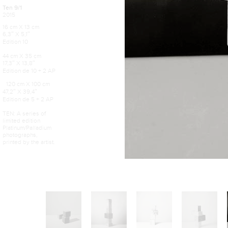
Ten 9/1
2015
16 cm X 13 cm
6,3″ X 5,1″
Edition 10
44 cm X 35 cm
17,3″ X 13,8″
Edition de 10 + 2 AP
120 cm X 100 cm
47,2″ X 39,4″
Edition de 5 + 2 AP
TEN: A series of
limited edition
Platinum/Palladium
photographs,
printed by the artist.