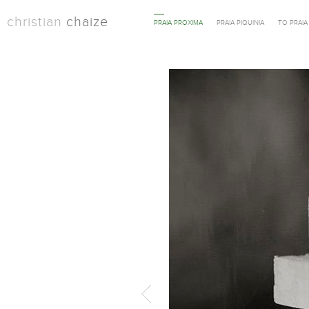
christian
chaize
PRAIA PROXIMA
PRAIA PIQUINIA
TO PRAI