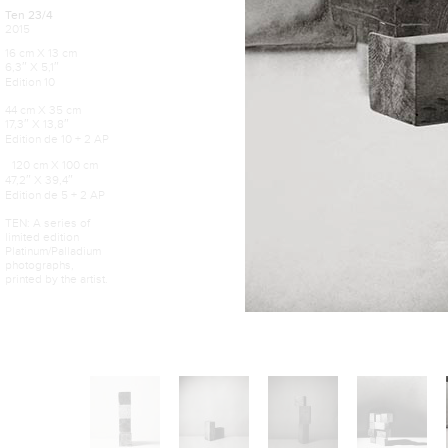
Ten 23/4
2015
16 cm X 13 cm
6,3″ X 5,1″
Edition 10
44 cm X 35 cm
17,3″ X 13,8″
Edition de 10 + 2 AP
120 cm X 100 cm
47,2″ X 39,4″
Edition de 5 + 2 AP
TEN: A series of
limited edition
Platinum/Palladium
photographs,
printed by the artist.