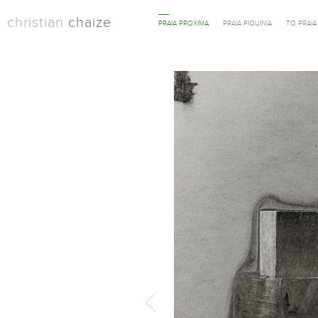
christian
chaize
PRAIA PROXIMA
PRAIA PIQUINIA
TO PRAI