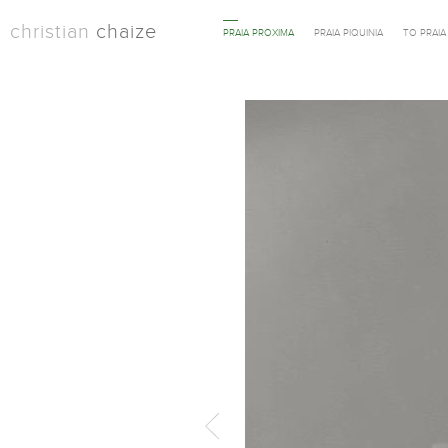
christian
chaize
PRAIA PROXIMA
PRAIA PIQUINIA
TO PRAI