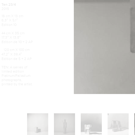
Ten 23/4
2015
16 cm X 13 cm
6,3″ X 5,1″
Edition 10
44 cm X 35 cm
17,3″ X 13,8″
Edition de 10 + 2 AP
120 cm X 100 cm
47,2″ X 39,4″
Edition de 5 + 2 AP
TEN: A series of
limited edition
Platinum/Palladium
photographs,
printed by the artist.