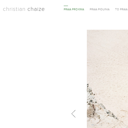
christian
chaize
PRAIA PROXIMA
PRAIA PIQUINIA
TO PRAI
Previous in category