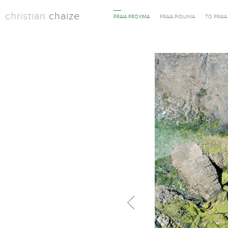
christian
chaize
PRAIA PROXIMA
PRAIA PIQUINIA
TO PRAI
Previous in category