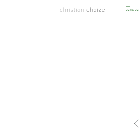
christian
chaize
PRAIA P