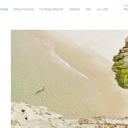
ROXIMA
PRAIA PIQUINIA
TO PRAIA GRANDE
PARADIS
TEN
LA LUNE
PR
Previous in category