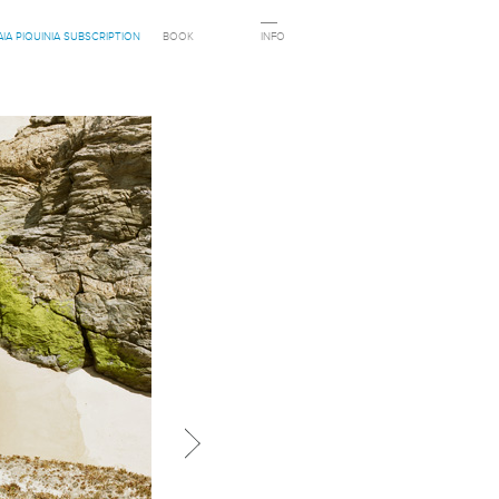
AIA PIQUINIA SUBSCRIPTION
BOOK
INFO
Next in category