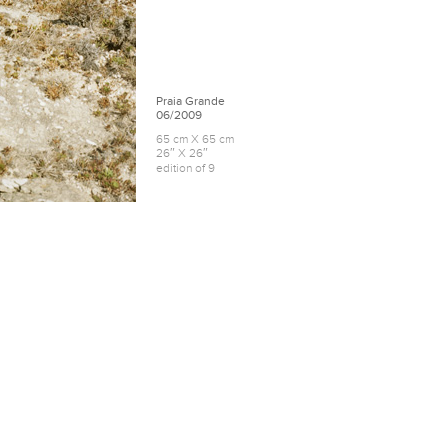
Praia Grande
06/2009
65 cm X 65 cm
26″ X 26″
edition of 9